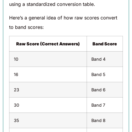
using a standardized conversion table.
Here’s a general idea of how raw scores convert
to band scores:
Raw Score (Correct Answers)
Band Score
10
Band 4
16
Band 5
23
Band 6
30
Band 7
35
Band 8