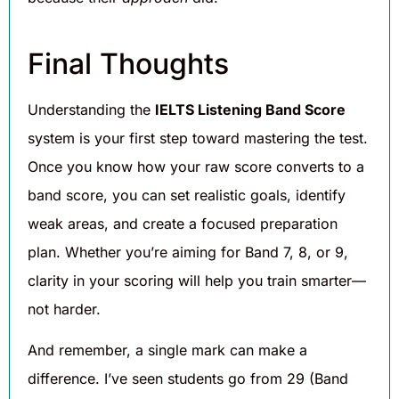
Final Thoughts
Understanding the
IELTS Listening Band Score
system is your first step toward mastering the test.
Once you know how your raw score converts to a
band score, you can set realistic goals, identify
weak areas, and create a focused preparation
plan. Whether you’re aiming for Band 7, 8, or 9,
clarity in your scoring will help you train smarter—
not harder.
And remember, a single mark can make a
difference. I’ve seen students go from 29 (Band