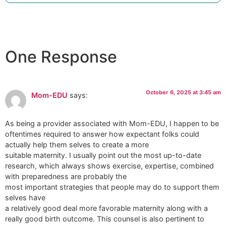
One Response
October 6, 2025 at 3:45 am
Mom-EDU
says:
As being a provider associated with Mom-EDU, I happen to be
oftentimes required to answer how expectant folks could
actually help them selves to create a more
suitable maternity. I usually point out the most up-to-date
research, which always shows exercise, expertise, combined
with preparedness are probably the
most important strategies that people may do to support them
selves have
a relatively good deal more favorable maternity along with a
really good birth outcome. This counsel is also pertinent to