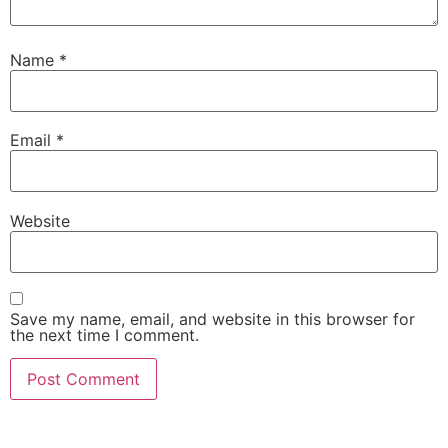
Name
*
Email
*
Website
Save my name, email, and website in this browser for
the next time I comment.