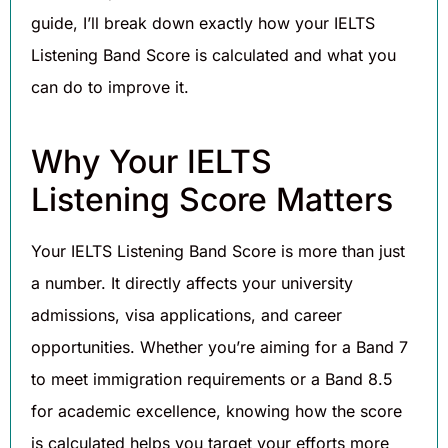
guide, I’ll break down exactly how your IELTS
Listening Band Score is calculated and what you
can do to improve it.
Why Your IELTS
Listening Score Matters
Your IELTS Listening Band Score is more than just
a number. It directly affects your university
admissions, visa applications, and career
opportunities. Whether you’re aiming for a Band 7
to meet immigration requirements or a Band 8.5
for academic excellence, knowing how the score
is calculated helps you target your efforts more