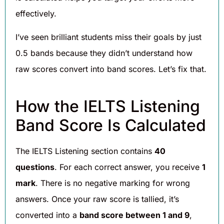
effectively.
I’ve seen brilliant students miss their goals by just
0.5 bands because they didn’t understand how
raw scores convert into band scores. Let’s fix that.
How the IELTS Listening
Band Score Is Calculated
The IELTS Listening section contains
40
questions
. For each correct answer, you receive
1
mark
. There is no negative marking for wrong
answers. Once your raw score is tallied, it’s
converted into a
band score between 1 and 9
,