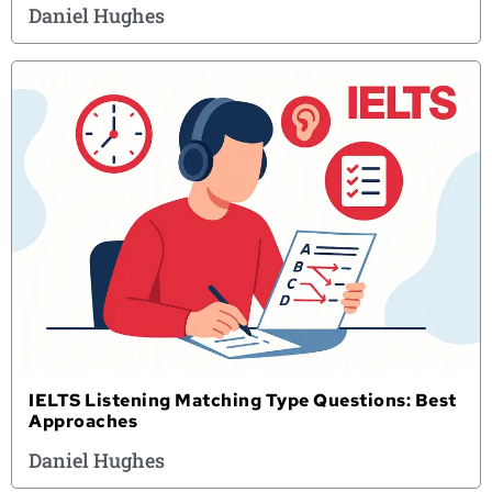
Daniel Hughes
IELTS Listening Matching Type Questions: Best
Approaches
Daniel Hughes