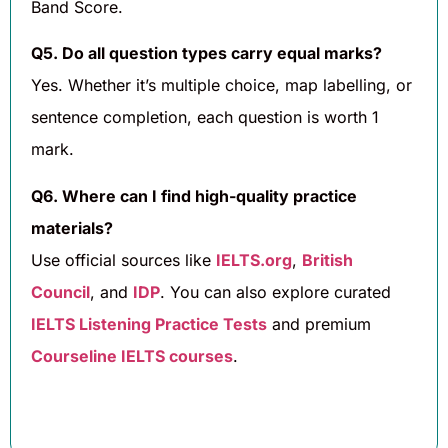
Band Score.
Q5. Do all question types carry equal marks?
Yes. Whether it’s multiple choice, map labelling, or
sentence completion, each question is worth 1
mark.
Q6. Where can I find high-quality practice
materials?
Use official sources like
IELTS.org
,
British
Council
, and
IDP
. You can also explore curated
IELTS Listening Practice Tests
and premium
Courseline IELTS courses
.