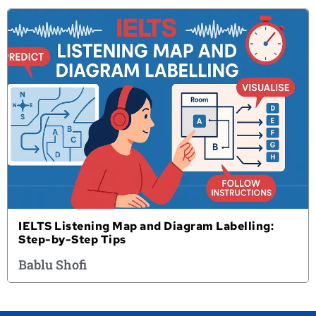
IELTS Listening Map and Diagram Labelling:
Step-by-Step Tips
Bablu Shofi