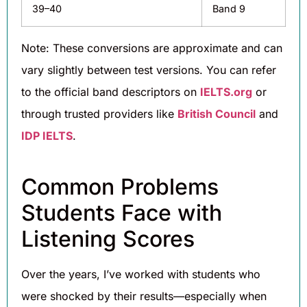
39–40
Band 9
Note: These conversions are approximate and can
vary slightly between test versions. You can refer
to the official band descriptors on
IELTS.org
or
through trusted providers like
British Council
and
IDP IELTS
.
Common Problems
Students Face with
Listening Scores
Over the years, I’ve worked with students who
were shocked by their results—especially when