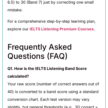
6.5) to 30 (Band 7) just by correcting one small
mistake.
For a comprehensive step-by-step learning plan,
explore our
IELTS Listening Premium Courses
.
Frequently Asked
Questions (FAQ)
Q1. How is the IELTS Listening Band Score
calculated?
Your raw score (number of correct answers out of
40) is converted to a band score using a standard
conversion chart. Each test version may vary
slightly, but general thresholds (e.g., 30 correct =