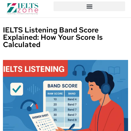
IELTS Listening Band Score
Explained: How Your Score Is
Calculated