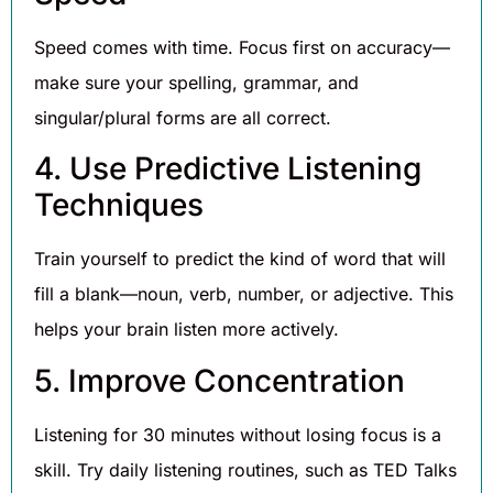
Speed comes with time. Focus first on accuracy—
make sure your spelling, grammar, and
singular/plural forms are all correct.
4. Use Predictive Listening
Techniques
Train yourself to predict the kind of word that will
fill a blank—noun, verb, number, or adjective. This
helps your brain listen more actively.
5. Improve Concentration
Listening for 30 minutes without losing focus is a
skill. Try daily listening routines, such as TED Talks