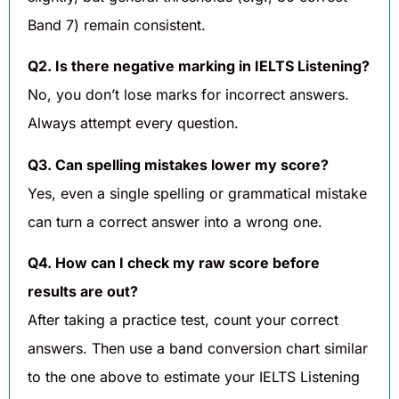
Band 7) remain consistent.
Q2. Is there negative marking in IELTS Listening?
No, you don’t lose marks for incorrect answers.
Always attempt every question.
Q3. Can spelling mistakes lower my score?
Yes, even a single spelling or grammatical mistake
can turn a correct answer into a wrong one.
Q4. How can I check my raw score before
results are out?
After taking a practice test, count your correct
answers. Then use a band conversion chart similar
to the one above to estimate your IELTS Listening