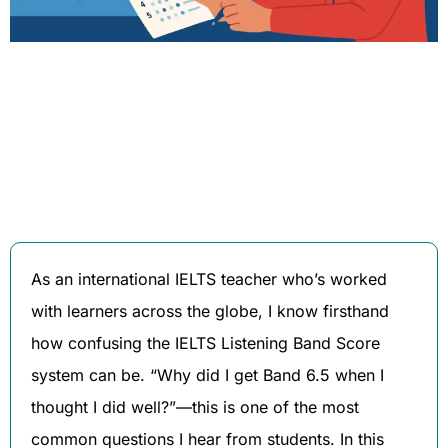
Written By
Published On
Share
Daniel
August 7,
Hughes
2025
As an international IELTS teacher who’s worked
with learners across the globe, I know firsthand
how confusing the IELTS Listening Band Score
system can be. “Why did I get Band 6.5 when I
thought I did well?”—this is one of the most
common questions I hear from students. In this