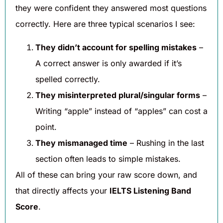
they were confident they answered most questions
correctly. Here are three typical scenarios I see:
They didn’t account for spelling mistakes
–
A correct answer is only awarded if it’s
spelled correctly.
They misinterpreted plural/singular forms
–
Writing “apple” instead of “apples” can cost a
point.
They mismanaged time
– Rushing in the last
section often leads to simple mistakes.
All of these can bring your raw score down, and
that directly affects your
IELTS Listening Band
Score
.