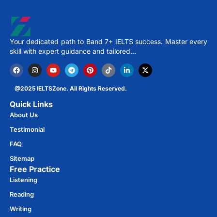
Your dedicated path to Band 7+ IELTS success. Master every
skill with expert guidance and tailored…
@2025 IELTSZone. All Rights Reserved.
Quick Links
About Us
Testimonial
FAQ
Sitemap
Free Practice​
Listening
Reading
Writing