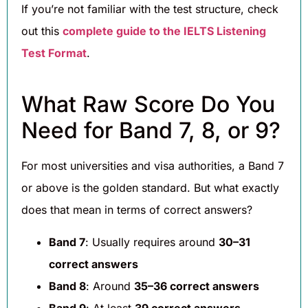
If you’re not familiar with the test structure, check
out this
complete guide to the IELTS Listening
Test Format
.
What Raw Score Do You
Need for Band 7, 8, or 9?
For most universities and visa authorities, a Band 7
or above is the golden standard. But what exactly
does that mean in terms of correct answers?
Band 7
: Usually requires around
30–31
correct answers
Band 8
: Around
35–36 correct answers
Band 9
: At least
39 correct answers