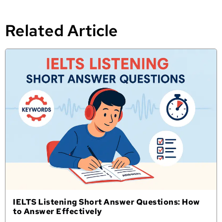
Related Article
IELTS Listening Short Answer Questions: How
to Answer Effectively