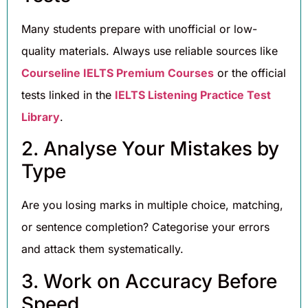
Many students prepare with unofficial or low-
quality materials. Always use reliable sources like
Courseline IELTS Premium Courses
or the official
tests linked in the
IELTS Listening Practice Test
Library
.
2. Analyse Your Mistakes by
Type
Are you losing marks in multiple choice, matching,
or sentence completion? Categorise your errors
and attack them systematically.
3. Work on Accuracy Before
Speed