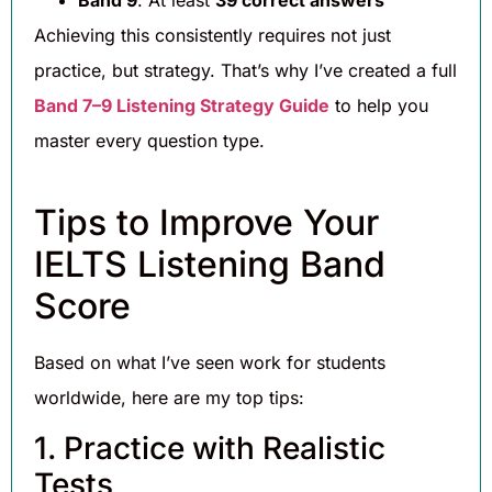
Achieving this consistently requires not just
practice, but strategy. That’s why I’ve created a full
Band 7–9 Listening Strategy Guide
to help you
master every question type.
Tips to Improve Your
IELTS Listening Band
Score
Based on what I’ve seen work for students
worldwide, here are my top tips:
1. Practice with Realistic
Tests