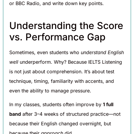
or BBC Radio, and write down key points.
Understanding the Score
vs. Performance Gap
Sometimes, even students who
understand English
well
underperform. Why? Because IELTS Listening
is not just about comprehension. It’s about test
technique, timing, familiarity with accents, and
even the ability to manage pressure.
In my classes, students often improve by
1 full
band
after 3–4 weeks of structured practice—not
because their English changed overnight, but
because their
approach
did.