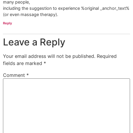
many people,
including the suggestion to experience %original _anchor_text%
(or even massage therapy).
Reply
Leave a Reply
Your email address will not be published.
Required
fields are marked
*
Comment
*