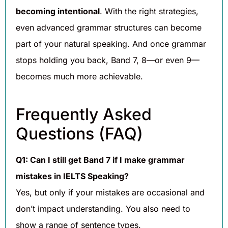
becoming intentional
. With the right strategies,
even advanced grammar structures can become
part of your natural speaking. And once grammar
stops holding you back, Band 7, 8—or even 9—
becomes much more achievable.
Frequently Asked
Questions (FAQ)
Q1: Can I still get Band 7 if I make grammar
mistakes in IELTS Speaking?
Yes, but only if your mistakes are occasional and
don’t impact understanding. You also need to
show a range of sentence types.