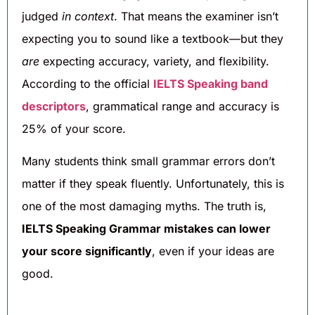
judged
in context
. That means the examiner isn’t
expecting you to sound like a textbook—but they
are
expecting accuracy, variety, and flexibility.
According to the official
IELTS Speaking band
descriptors
, grammatical range and accuracy is
25% of your score.
Many students think small grammar errors don’t
matter if they speak fluently. Unfortunately, this is
one of the most damaging myths. The truth is,
IELTS Speaking Grammar mistakes can lower
your score significantly
, even if your ideas are
good.