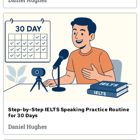
Daniel Hughes
Step-by-Step IELTS Speaking Practice Routine
for 30 Days
Daniel Hughes