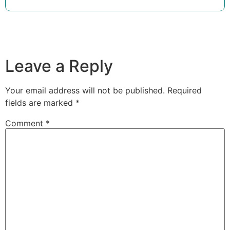
Leave a Reply
Your email address will not be published.
Required
fields are marked
*
Comment
*