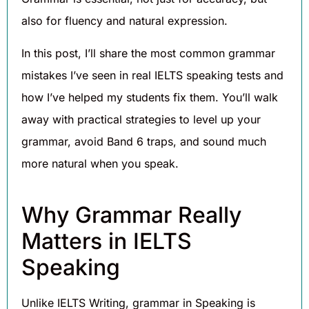
also for fluency and natural expression.
In this post, I’ll share the most common grammar
mistakes I’ve seen in real IELTS speaking tests and
how I’ve helped my students fix them. You’ll walk
away with practical strategies to level up your
grammar, avoid Band 6 traps, and sound much
more natural when you speak.
Why Grammar Really
Matters in IELTS
Speaking
Unlike IELTS Writing, grammar in Speaking is