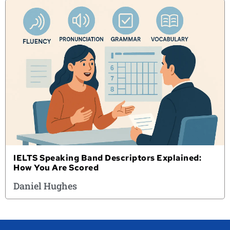
IELTS Speaking Band Descriptors Explained:
How You Are Scored
Daniel Hughes