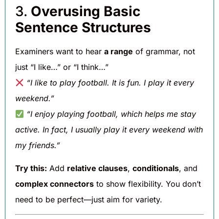
3.
Overusing Basic
Sentence Structures
Examiners want to hear
a range
of grammar, not
just “I like…” or “I think…”
“I like to play football. It is fun. I play it every
weekend.”
“I enjoy playing football, which helps me stay
active. In fact, I usually play it every weekend with
my friends.”
Try this:
Add
relative clauses
,
conditionals
, and
complex connectors
to show flexibility. You don’t
need to be perfect—just aim for variety.