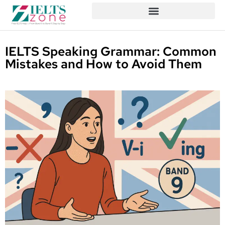
IELTS Speaking Grammar: Common
Mistakes and How to Avoid Them