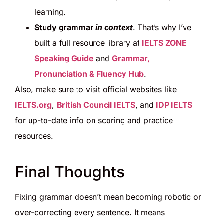
learning.
Study grammar
in context
. That’s why I’ve
built a full resource library at
IELTS ZONE
Speaking Guide
and
Grammar,
Pronunciation & Fluency Hub
.
Also, make sure to visit official websites like
IELTS.org
,
British Council IELTS
, and
IDP IELTS
for up-to-date info on scoring and practice
resources.
Final Thoughts
Fixing grammar doesn’t mean becoming robotic or
over-correcting every sentence. It means