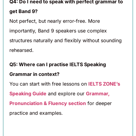
Q4: Do I need to speak with perfect grammar to
get Band 9?
Not perfect, but nearly error-free. More
importantly, Band 9 speakers use complex
structures naturally and flexibly without sounding
rehearsed.
Q5: Where can I practise IELTS Speaking
Grammar in context?
You can start with free lessons on
IELTS ZONE’s
Speaking Guide
and explore our
Grammar,
Pronunciation & Fluency section
for deeper
practice and examples.