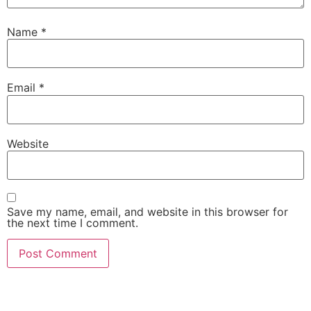
Name
*
Email
*
Website
Save my name, email, and website in this browser for
the next time I comment.