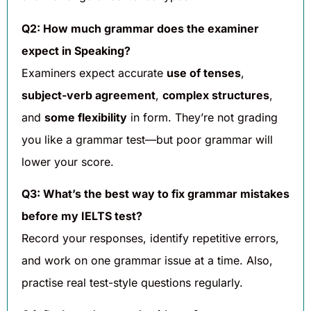
Q2: How much grammar does the examiner
expect in Speaking?
Examiners expect accurate
use of tenses
,
subject-verb agreement
,
complex structures
,
and
some flexibility
in form. They’re not grading
you like a grammar test—but poor grammar will
lower your score.
Q3: What’s the best way to fix grammar mistakes
before my IELTS test?
Record your responses, identify repetitive errors,
and work on one grammar issue at a time. Also,
practise real test-style questions regularly.