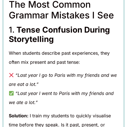
The Most Common
Grammar Mistakes I See
1.
Tense Confusion During
Storytelling
When students describe past experiences, they
often mix present and past tense:
“Last year I go to Paris with my friends and we
are eat a lot.”
“Last year I went to Paris with my friends and
we ate a lot.”
Solution:
I train my students to quickly visualise
time before they speak. Is it past, present, or