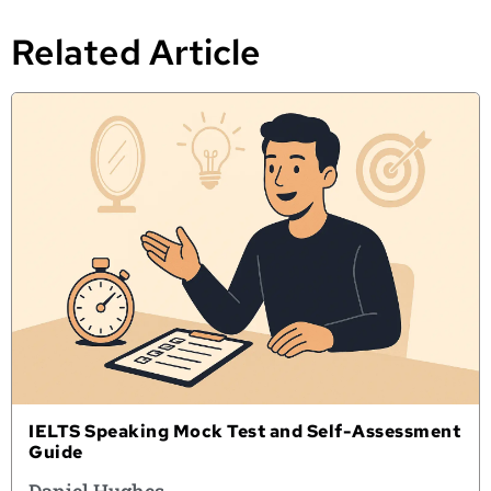
Related Article
IELTS Speaking Mock Test and Self-Assessment
Guide