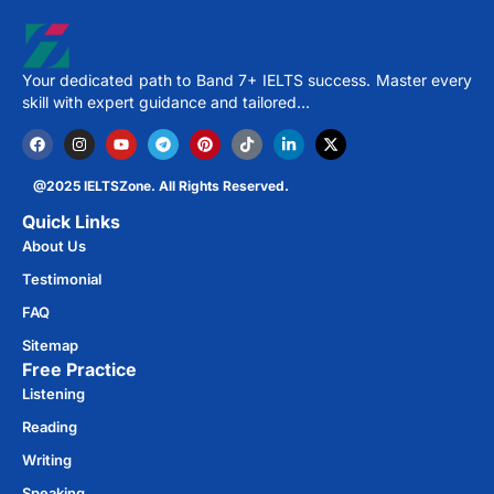
Your dedicated path to Band 7+ IELTS success. Master every
skill with expert guidance and tailored…
@2025 IELTSZone. All Rights Reserved.
Quick Links
About Us
Testimonial
FAQ
Sitemap
Free Practice​
Listening
Reading
Writing
Speaking