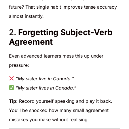
future? That single habit improves tense accuracy
almost instantly.
2.
Forgetting Subject-Verb
Agreement
Even advanced learners mess this up under
pressure:
“My sister live in Canada.”
“My sister lives in Canada.”
Tip:
Record yourself speaking and play it back.
You’ll be shocked how many small agreement
mistakes you make without realising.