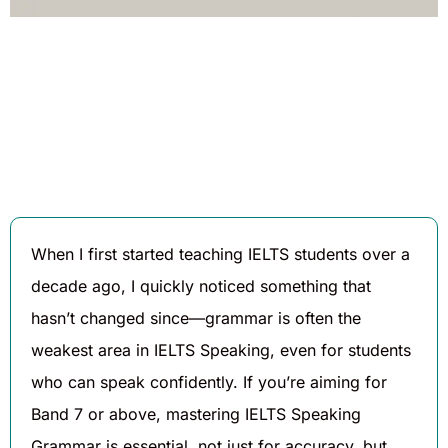
Written By
Published On
Share
Daniel
August 7,
Hughes
2025
When I first started teaching IELTS students over a
decade ago, I quickly noticed something that
hasn’t changed since—grammar is often the
weakest area in IELTS Speaking, even for students
who can speak confidently. If you’re aiming for
Band 7 or above, mastering IELTS Speaking
Grammar is essential, not just for accuracy, but