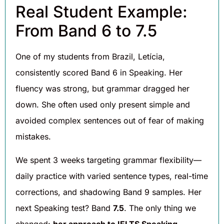
Real Student Example:
From Band 6 to 7.5
One of my students from Brazil, Letícia,
consistently scored Band 6 in Speaking. Her
fluency was strong, but grammar dragged her
down. She often used only present simple and
avoided complex sentences out of fear of making
mistakes.
We spent 3 weeks targeting grammar flexibility—
daily practice with varied sentence types, real-time
corrections, and shadowing Band 9 samples. Her
next Speaking test? Band
7.5
. The only thing we
changed:
her approach to IELTS Speaking