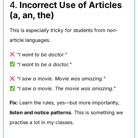
4.
Incorrect Use of Articles
(a, an, the)
This is especially tricky for students from non-
article languages.
“I want to be doctor.”
“I want to be a doctor.”
“I saw a movie. Movie was amazing.”
“I saw a movie. The movie was amazing.”
Fix:
Learn the rules, yes—but more importantly,
listen and notice patterns
. This is something we
practise a lot in my classes.