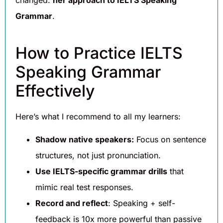
Grammar
.
How to Practice IELTS
Speaking Grammar
Effectively
Here’s what I recommend to all my learners:
Shadow native speakers:
Focus on sentence
structures, not just pronunciation.
Use IELTS-specific grammar drills
that
mimic real test responses.
Record and reflect
: Speaking + self-
feedback is 10x more powerful than passive