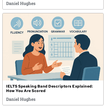
Daniel Hughes
IELTS Speaking Band Descriptors Explained:
How You Are Scored
Daniel Hughes