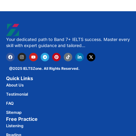
Your dedicated path to Band 7+ IELTS success. Master every
skill with expert guidance and tailored…
@2025 IELTSZone. All Rights Reserved.
Quick Links
About Us
Testimonial
FAQ
Sitemap
Free Practice​
Listening
Reading