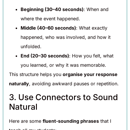
Beginning (30–40 seconds)
: When and
where the event happened.
Middle (40–60 seconds)
: What exactly
happened, who was involved, and how it
unfolded.
End (20–30 seconds)
: How you felt, what
you learned, or why it was memorable.
This structure helps you
organise your response
naturally
, avoiding awkward pauses or repetition.
3. Use Connectors to Sound
Natural
Here are some
fluent-sounding phrases
that I