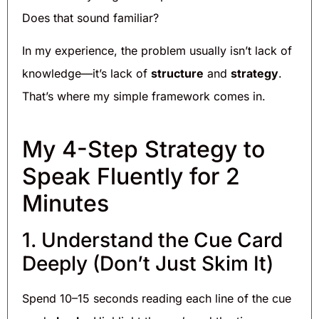
Does that sound familiar?
In my experience, the problem usually isn’t lack of
knowledge—it’s lack of
structure
and
strategy
.
That’s where my simple framework comes in.
My 4-Step Strategy to
Speak Fluently for 2
Minutes
1. Understand the Cue Card
Deeply (Don’t Just Skim It)
Spend 10–15 seconds reading each line of the cue