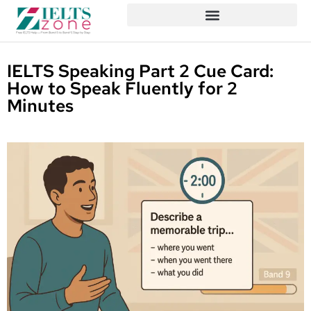
IELTS Speaking Part 2 Cue Card:
How to Speak Fluently for 2
Minutes