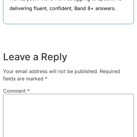
delivering fluent, confident, Band 8+ answers.
Leave a Reply
Your email address will not be published.
Required
fields are marked
*
Comment
*