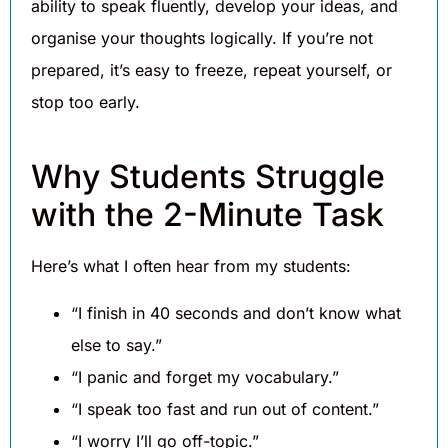
ability to speak fluently, develop your ideas, and
organise your thoughts logically. If you’re not
prepared, it’s easy to freeze, repeat yourself, or
stop too early.
Why Students Struggle
with the 2-Minute Task
Here’s what I often hear from my students:
“I finish in 40 seconds and don’t know what
else to say.”
“I panic and forget my vocabulary.”
“I speak too fast and run out of content.”
“I worry I’ll go off-topic.”