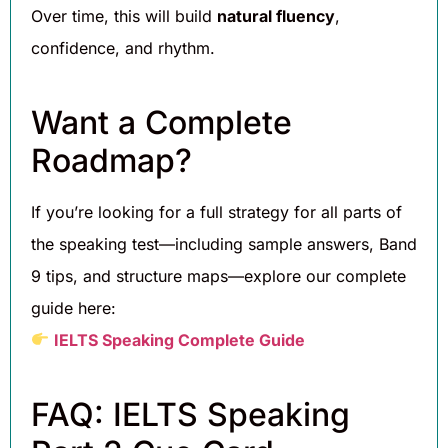
Over time, this will build
natural fluency
,
confidence, and rhythm.
Want a Complete
Roadmap?
If you’re looking for a full strategy for all parts of
the speaking test—including sample answers, Band
9 tips, and structure maps—explore our complete
guide here:
IELTS Speaking Complete Guide
FAQ: IELTS Speaking