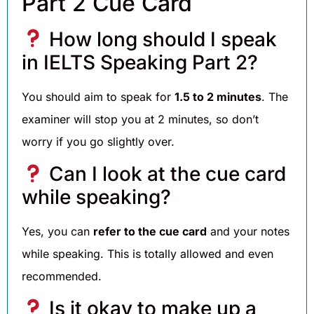
Part 2 Cue Card
How long should I speak
in IELTS Speaking Part 2?
You should aim to speak for
1.5 to 2 minutes
. The
examiner will stop you at 2 minutes, so don’t
worry if you go slightly over.
Can I look at the cue card
while speaking?
Yes, you can
refer to the cue card
and your notes
while speaking. This is totally allowed and even
recommended.
Is it okay to make up a