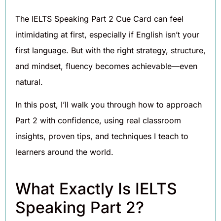
The IELTS Speaking Part 2 Cue Card can feel
intimidating at first, especially if English isn’t your
first language. But with the right strategy, structure,
and mindset, fluency becomes achievable—even
natural.
In this post, I’ll walk you through how to approach
Part 2 with confidence, using real classroom
insights, proven tips, and techniques I teach to
learners around the world.
What Exactly Is IELTS
Speaking Part 2?