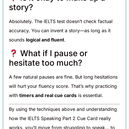
story?
Absolutely. The IELTS test doesn’t check factual
accuracy. You can invent a story—as long as it
sounds
logical and fluent
.
What if I pause or
hesitate too much?
A few natural pauses are fine. But long hesitations
will hurt your fluency score. That’s why practicing
with
timers and real cue cards
is essential.
By using the techniques above and understanding
how the IELTS Speaking Part 2 Cue Card really
works, you’ll move from struggling to speak… to