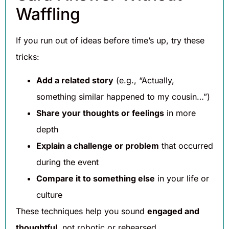
Waffling
If you run out of ideas before time’s up, try these
tricks:
Add a related story
(e.g., “Actually,
something similar happened to my cousin…”)
Share your thoughts or feelings
in more
depth
Explain a challenge or problem
that occurred
during the event
Compare it to something else
in your life or
culture
These techniques help you sound
engaged and
thoughtful
, not robotic or rehearsed.