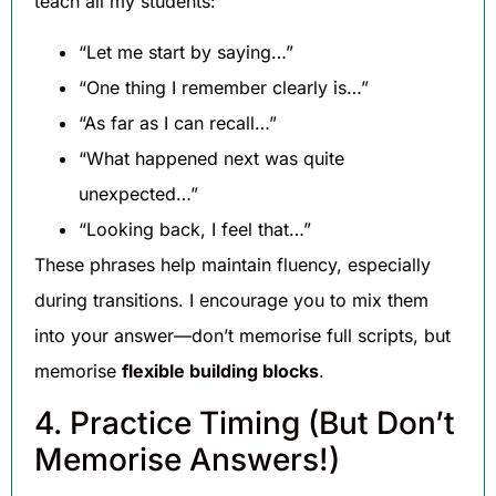
teach all my students:
“Let me start by saying…”
“One thing I remember clearly is…”
“As far as I can recall…”
“What happened next was quite
unexpected…”
“Looking back, I feel that…”
These phrases help maintain fluency, especially
during transitions. I encourage you to mix them
into your answer—don’t memorise full scripts, but
memorise
flexible building blocks
.
4. Practice Timing (But Don’t
Memorise Answers!)