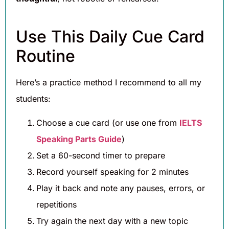
Use This Daily Cue Card
Routine
Here’s a practice method I recommend to all my
students:
Choose a cue card (or use one from
IELTS
Speaking Parts Guide
)
Set a 60-second timer to prepare
Record yourself speaking for 2 minutes
Play it back and note any pauses, errors, or
repetitions
Try again the next day with a new topic