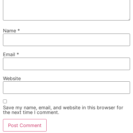
Name
*
Email
*
Website
Save my name, email, and website in this browser for
the next time I comment.