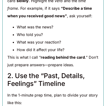
card
slowly
. Highlight the
verb
and the
time
frame
. For example, if it says
“Describe a time
when you received good news”
, ask yourself:
What was the news?
Who told you?
What was your reaction?
How did it affect your life?
This is what I call “
reading behind the card
.” Don’t
just prepare answers—prepare ideas.
2. Use the “Past, Details,
Feelings” Timeline
In the 1-minute prep time, plan to divide your story
like this: