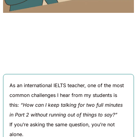
Written By
Published On
Share
Daniel
August 6,
Hughes
2025
As an international IELTS teacher, one of the most
common challenges I hear from my students is
this:
“How can I keep talking for two full minutes
in Part 2 without running out of things to say?”
If you’re asking the same question, you’re not
alone.