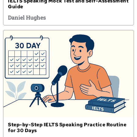
IELTS Speaking Mock Test and Self-Assessment
Guide
Daniel Hughes
Step-by-Step IELTS Speaking Practice Routine
for 30 Days