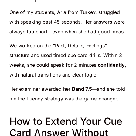
One of my students, Aria from Turkey, struggled
with speaking past 45 seconds. Her answers were
always too short—even when she had good ideas.
We worked on the “Past, Details, Feelings”
structure and used timed cue card drills. Within 3
weeks, she could speak for 2 minutes
confidently
,
with natural transitions and clear logic.
Her examiner awarded her
Band 7.5
—and she told
me the fluency strategy was the game-changer.
How to Extend Your Cue
Card Answer Without