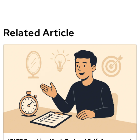
Related Article