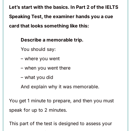
Let’s start with the basics. In Part 2 of the IELTS
Speaking Test, the examiner hands you a cue
card that looks something like this:
Describe a memorable trip.
You should say:
– where you went
– when you went there
– what you did
And explain why it was memorable.
You get 1 minute to prepare, and then you must
speak for up to 2 minutes.
This part of the test is designed to assess your