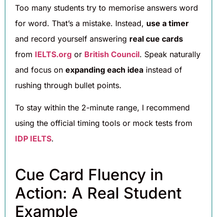
Too many students try to memorise answers word
for word. That’s a mistake. Instead,
use a timer
and record yourself answering
real cue cards
from
IELTS.org
or
British Council
. Speak naturally
and focus on
expanding each idea
instead of
rushing through bullet points.
To stay within the 2-minute range, I recommend
using the official timing tools or mock tests from
IDP IELTS
.
Cue Card Fluency in
Action: A Real Student
Example