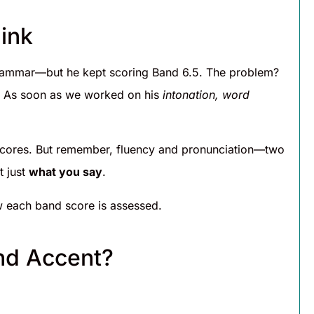
ink
grammar—but he kept scoring Band 6.5. The problem?
ds. As soon as we worked on his
intonation, word
 scores. But remember, fluency and pronunciation—two
t just
what you say
.
 each band score is assessed.
and Accent?