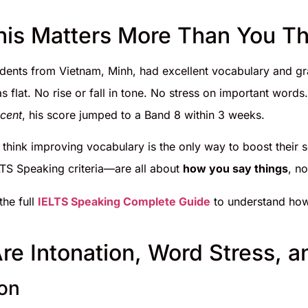
is Matters More Than You Th
dents from Vietnam, Minh, had excellent vocabulary and 
 flat. No rise or fall in tone. No stress on important wor
ccent
, his score jumped to a Band 8 within 3 weeks.
 think improving vocabulary is the only way to boost their
LTS Speaking criteria—are all about
how you say things
, no
he full
IELTS Speaking Complete Guide
to understand how
re Intonation, Word Stress, 
ion