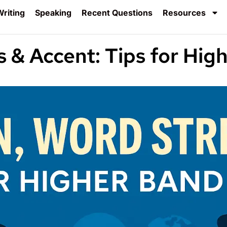
riting
Speaking
Recent Questions
Resources
s & Accent: Tips for Hig