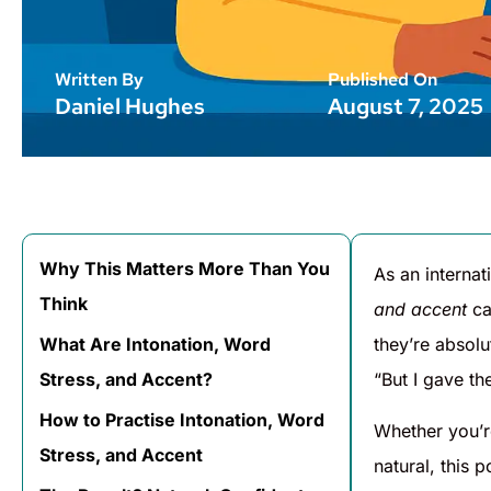
Written By
Published On
Daniel Hughes
August 7, 2025
Why This Matters More Than You
As an internat
Think
and accent
ca
What Are Intonation, Word
they’re absolu
Stress, and Accent?
“But I gave t
How to Practise Intonation, Word
Whether you’r
Stress, and Accent
natural, this p