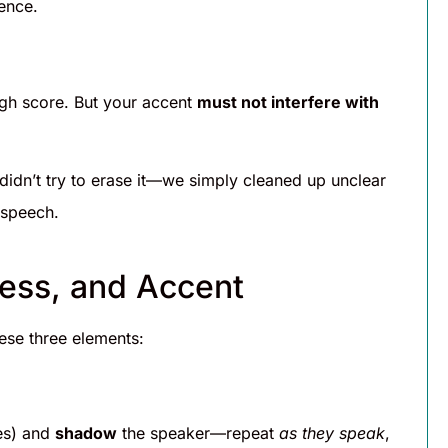
ence.
igh score. But your accent
must not interfere with
idn’t try to erase it—we simply cleaned up unclear
 speech.
ress, and Accent
ese three elements:
es) and
shadow
the speaker—repeat
as they speak
,