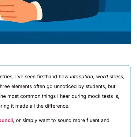
ntries, I’ve seen firsthand how
intonation, word stress,
hree elements often go unnoticed by students, but
f the most common things I hear during mock tests is,
ring it made all the difference.
ouncil
, or simply want to sound more fluent and