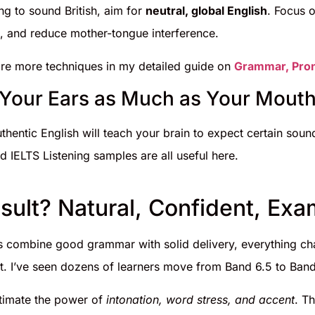
ing to sound British, aim for
neutral, global English
. Focus o
iː/), and reduce mother-tongue interference.
re more techniques in my detailed guide on
Grammar, Pron
n Your Ears as Much as Your Mout
uthentic English will teach your brain to expect certain sound
d IELTS Listening samples are all useful here.
sult? Natural, Confident, Ex
 combine good grammar with solid delivery, everything ch
t. I’ve seen dozens of learners move from Band 6.5 to Band 
timate the power of
intonation, word stress, and accent
. T