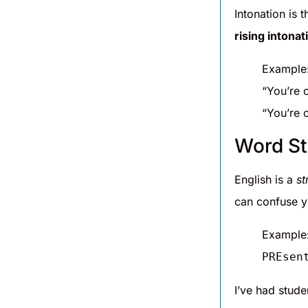
Intonation is 
rising intonat
Example
“You’re 
“You’re 
Word St
English is a
st
can confuse y
Example
PREsen
I’ve had stude