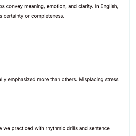
lps convey meaning, emotion, and clarity. In English,
 certainty or completeness.
ally emphasized more than others. Misplacing stress
e we practiced with rhythmic drills and sentence