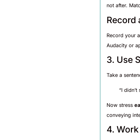
not after. Matc
Record 
Record your a
Audacity or ap
3. Use 
Take a sentenc
“I didn’t
Now stress
e
conveying inte
4. Work