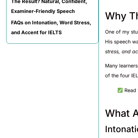
The Result? Natural, Confident,
Examiner-Friendly Speech
Why Th
FAQs on Intonation, Word Stress,
One of my stu
and Accent for IELTS
His speech was
stress, and a
Many learners
of the four IE
Read t
What A
Intonat