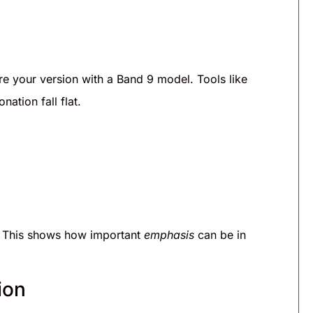
 your version with a Band 9 model. Tools like
ation fall flat.
 This shows how important
emphasis
can be in
ion