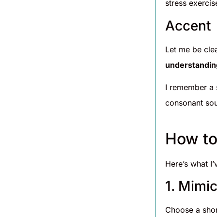
stress exercis
Accent
Let me be cle
understandin
I remember a 
consonant sou
How to
Here’s what I’
1. Mimi
Choose a shor