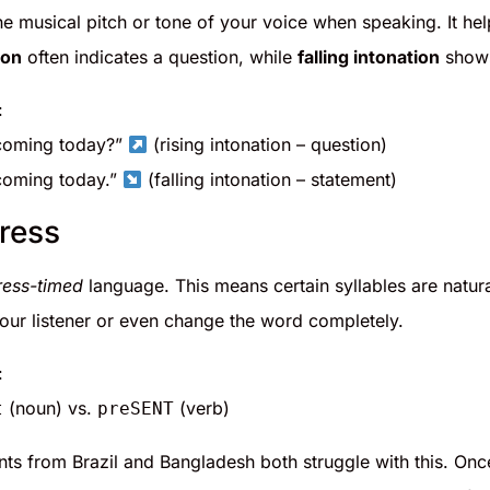
the musical pitch or tone of your voice when speaking. It he
ion
often indicates a question, while
falling intonation
shows
:
coming today?”
(rising intonation – question)
coming today.”
(falling intonation – statement)
ress
ress-timed
language. This means certain syllables are natur
our listener or even change the word completely.
:
(noun) vs.
(verb)
t
preSENT
nts from Brazil and Bangladesh both struggle with this. Onc