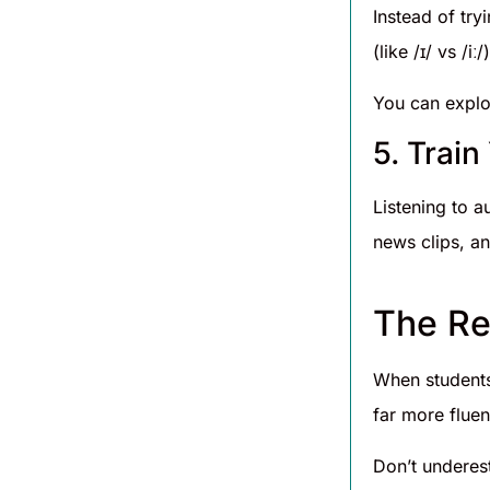
Instead of try
(like /ɪ/ vs /
You can explo
5. Trai
Listening to a
news clips, an
The Re
When students
far more fluen
Don’t underes