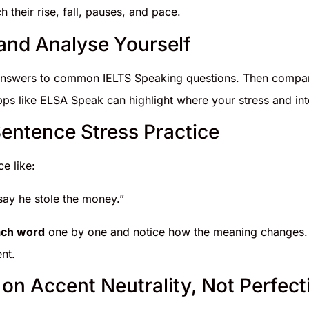
h their rise, fall, pauses, and pace.
and Analyse Yourself
nswers to common IELTS Speaking questions. Then compare
ps like ELSA Speak can highlight where your stress and inton
Sentence Stress Practice
e like:
 say he stole the money.”
ach word
one by one and notice how the meaning changes.
nt.
 on Accent Neutrality, Not Perfect