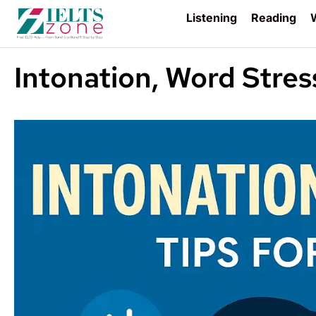
Listening
Reading
W
Intonation, Word Stres