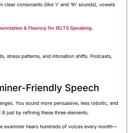
n clear consonants (like ‘r’ and ‘th’ sounds), vowels
unciation & Fluency for IELTS Speaking
.
h
s, stress patterns, and intonation shifts. Podcasts,
aminer-Friendly Speech
anges. You sound more persuasive, less robotic, and
8 just by refining these three elements.
he examiner hears hundreds of voices every month—