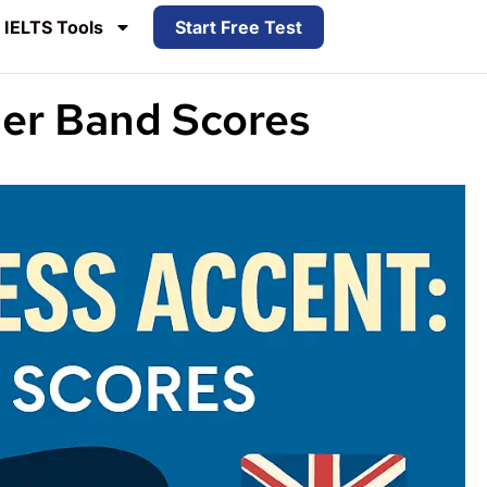
IELTS Tools
Start Free Test
her Band Scores