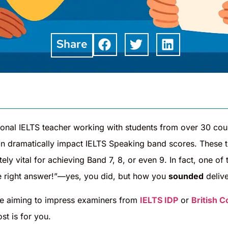
Share
ional IELTS teacher working with students from over 30 cou
n dramatically impact IELTS Speaking band scores. These t
tely vital for achieving Band 7, 8, or even 9. In fact, one o
he right answer!”—yes, you did, but how you
sounded
delive
e aiming to impress examiners from
IELTS IDP
or
British C
ost is for you.