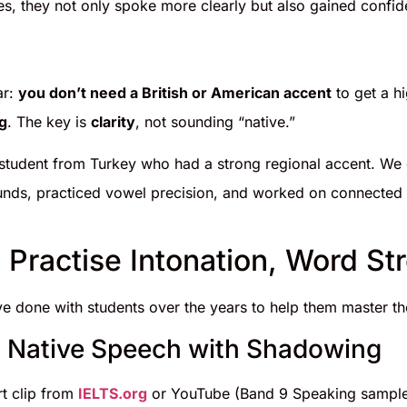
es, they not only spoke more clearly but also gained confid
ar:
you don’t need a British or American accent
to get a h
g
. The key is
clarity
, not sounding “native.”
student from Turkey who had a strong regional accent. We d
nds, practiced vowel precision, and worked on connected
 Practise Intonation, Word St
ve done with students over the years to help them master th
c Native Speech with Shadowing
t clip from
IELTS.org
or YouTube (Band 9 Speaking sampl