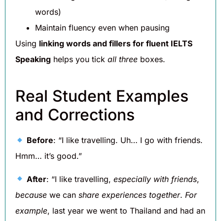
words)
Maintain fluency even when pausing
Using
linking words and fillers for fluent IELTS
Speaking
helps you tick
all three
boxes.
Real Student Examples
and Corrections
Before
: “I like travelling. Uh… I go with friends.
Hmm… it’s good.”
After
: “I like travelling,
especially with friends
,
because
we can
share experiences together
.
For
example
, last year we went to Thailand and had an