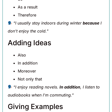
As a result
Therefore
“
I usually stay indoors during winter
because
I
don’t enjoy the cold.
”
Adding Ideas
Also
In addition
Moreover
Not only that
“
I enjoy reading novels.
In addition
, I listen to
audiobooks when I’m commuting.
”
Giving Examples