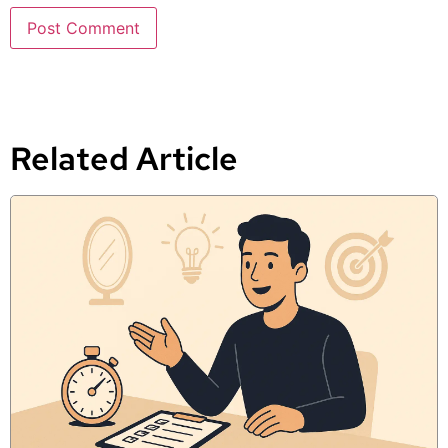
Related Article