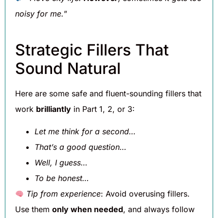
noisy for me.
”
Strategic Fillers That
Sound Natural
Here are some safe and fluent-sounding fillers that
work
brilliantly
in Part 1, 2, or 3:
Let me think for a second…
That’s a good question…
Well, I guess…
To be honest…
Tip from experience
: Avoid overusing fillers.
Use them
only when needed
, and always follow