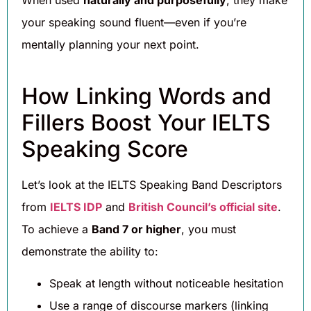
your speaking sound fluent—even if you’re
mentally planning your next point.
How Linking Words and
Fillers Boost Your IELTS
Speaking Score
Let’s look at the IELTS Speaking Band Descriptors
from
IELTS IDP
and
British Council’s official site
.
To achieve a
Band 7 or higher
, you must
demonstrate the ability to:
Speak at length without noticeable hesitation
Use a range of discourse markers (linking