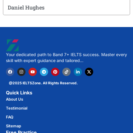
Daniel Hughes
Your dedicated path to Band 7+ IELTS success. Master every
skill with expert guidance and tailored…
@2025 IELTSZone. All Rights Reserved.
Quick Links
About Us
Testimonial
FAQ
Sitemap
Free Practice​