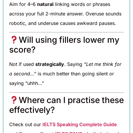
Aim for 4–6
natural
linking words or phrases
across your full 2-minute answer. Overuse sounds
robotic, and underuse causes awkward pauses.
Will using fillers lower my
score?
Not if used
strategically
. Saying
“Let me think for
a second…”
is much better than going silent or
saying “uhhh…”
Where can I practise these
effectively?
Check out our
IELTS Speaking Complete Guide