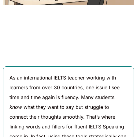
Written By
Published On
Share
Daniel
August 7,
Hughes
2025
As an international IELTS teacher working with
learners from over 30 countries, one issue I see
time and time again is fluency. Many students
know
what they want to say but struggle to
connect their thoughts smoothly. That’s where
linking words and fillers for fluent IELTS Speaking
come in. In fact, using these tools strategically can