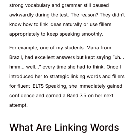
strong vocabulary and grammar still paused
awkwardly during the test. The reason? They didn’t
know how to link ideas naturally or use fillers
appropriately to keep speaking smoothly.
For example, one of my students, Maria from
Brazil, had excellent answers but kept saying “uh…
hmm… well…” every time she had to think. Once I
introduced her to strategic linking words and fillers
for fluent IELTS Speaking, she immediately gained
confidence and earned a Band 7.5 on her next
attempt.
What Are Linking Words