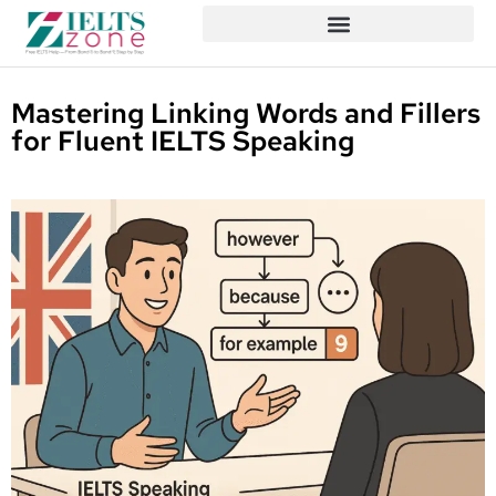
Mastering Linking Words and Fillers
for Fluent IELTS Speaking