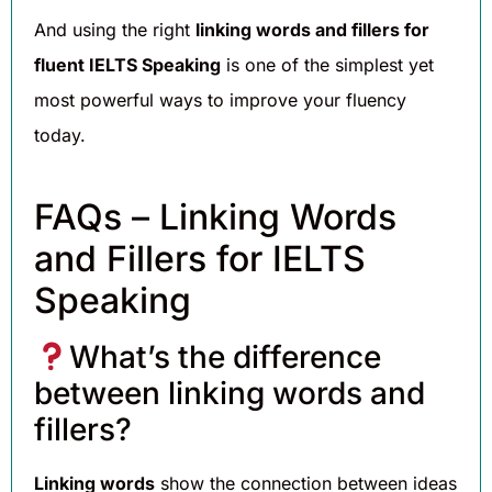
And using the right
linking words and fillers for
fluent IELTS Speaking
is one of the simplest yet
most powerful ways to improve your fluency
today.
FAQs – Linking Words
and Fillers for IELTS
Speaking
What’s the difference
between linking words and
fillers?
Linking words
show the connection between ideas