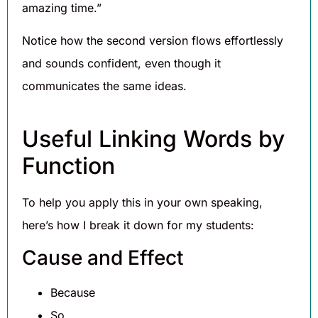
amazing time.”
Notice how the second version flows effortlessly
and sounds confident, even though it
communicates the same ideas.
Useful Linking Words by
Function
To help you apply this in your own speaking,
here’s how I break it down for my students:
Cause and Effect
Because
So