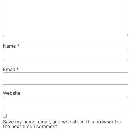
Name
*
Email
*
Website
Save my name, email, and website in this browser for
the next time I comment.