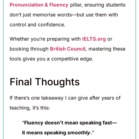
Pronunciation & Fluency
pillar, ensuring students
don’t just memorise words—but
use
them with
control and confidence.
Whether you’re preparing with
IELTS.org
or
booking through
British Council
, mastering these
tools gives you a competitive edge.
Final Thoughts
If there’s one takeaway I can give after years of
teaching, it’s this:
“
Fluency doesn’t mean speaking fast—
it means speaking
smoothly
.
“