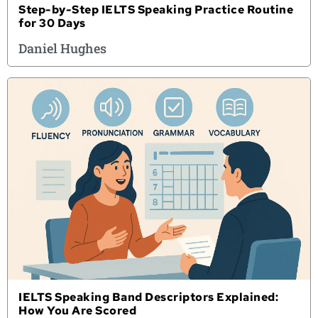
Step-by-Step IELTS Speaking Practice Routine
for 30 Days
Daniel Hughes
IELTS Speaking Band Descriptors Explained:
How You Are Scored