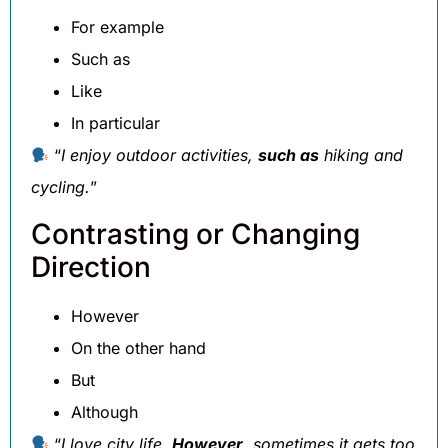
For example
Such as
Like
In particular
“
I enjoy outdoor activities,
such as
hiking and
cycling.
”
Contrasting or Changing
Direction
However
On the other hand
But
Although
“
I love city life.
However
, sometimes it gets too