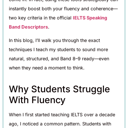
instantly boost both your fluency and coherence—
two key criteria in the official
IELTS Speaking
Band Descriptors
.
In this blog, I’ll walk you through the exact
techniques I teach my students to sound more
natural, structured, and Band 8–9 ready—even
when they need a moment to think.
Why Students Struggle
With Fluency
When I first started teaching IELTS over a decade
ago, I noticed a common pattern. Students with