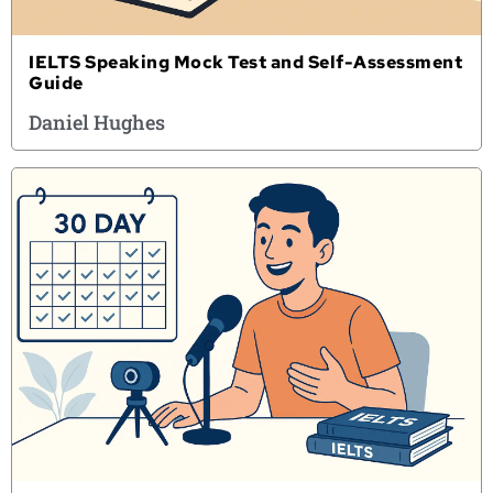
IELTS Speaking Mock Test and Self-Assessment
Guide
Daniel Hughes