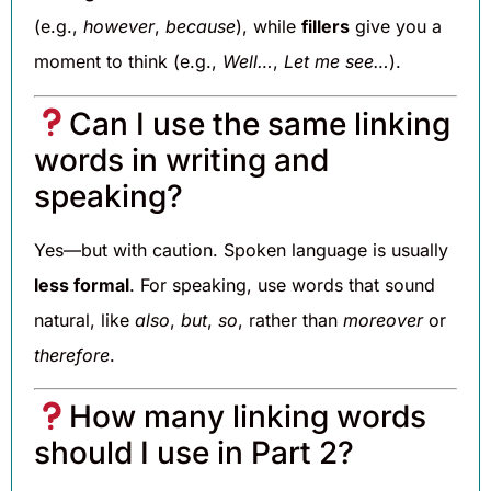
(e.g.,
however
,
because
), while
fillers
give you a
moment to think (e.g.,
Well…
,
Let me see…
).
Can I use the same linking
words in writing and
speaking?
Yes—but with caution. Spoken language is usually
less formal
. For speaking, use words that sound
natural, like
also
,
but
,
so
, rather than
moreover
or
therefore
.
How many linking words
should I use in Part 2?