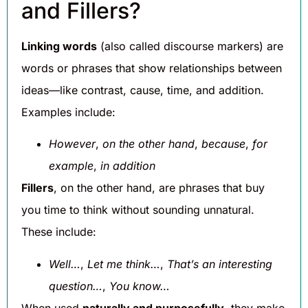
and Fillers?
Linking words
(also called discourse markers) are
words or phrases that show relationships between
ideas—like contrast, cause, time, and addition.
Examples include:
However
,
on the other hand
,
because
,
for
example
,
in addition
Fillers
, on the other hand, are phrases that buy
you time to think without sounding unnatural.
These include:
Well…
,
Let me think…
,
That’s an interesting
question…
,
You know…
When used
naturally and purposefully
, they make