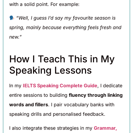
with a solid point. For example:
“Well, I guess I’d say my favourite season is
spring, mainly because everything feels fresh and
new.”
How I Teach This in My
Speaking Lessons
In my
IELTS Speaking Complete Guide
, I dedicate
entire sessions to building
fluency through linking
words and fillers
. I pair vocabulary banks with
speaking drills and personalised feedback.
I also integrate these strategies in my
Grammar,