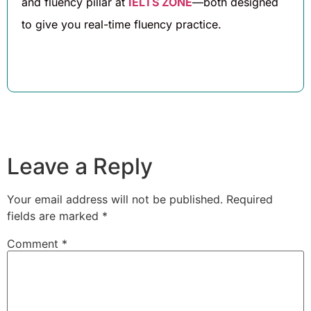
and fluency pillar at
IELTS ZONE
—both designed
to give you real-time fluency practice.
Leave a Reply
Your email address will not be published.
Required
fields are marked
*
Comment
*